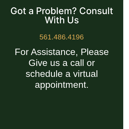
Got a Problem? Consult
With Us
561.486.4196
For Assistance, Please
Give us a call or
schedule a virtual
appointment.