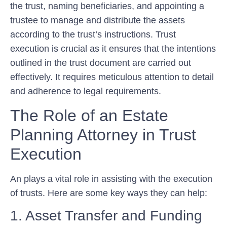
the trust, naming beneficiaries, and appointing a
trustee to manage and distribute the assets
according to the trust’s instructions. Trust
execution is crucial as it ensures that the intentions
outlined in the trust document are carried out
effectively. It requires meticulous attention to detail
and adherence to legal requirements.
The Role of an Estate
Planning Attorney in Trust
Execution
An plays a vital role in assisting with the execution
of trusts. Here are some key ways they can help:
1. Asset Transfer and Funding