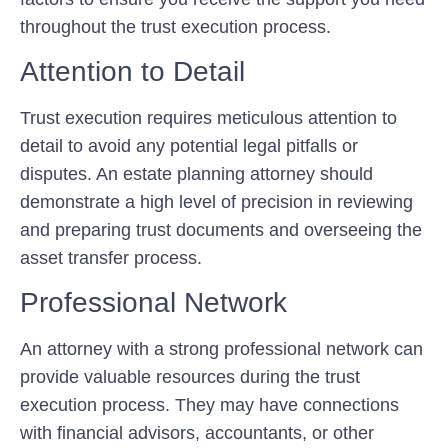
throughout the trust execution process.
Attention to Detail
Trust execution requires meticulous attention to
detail to avoid any potential legal pitfalls or
disputes. An estate planning attorney should
demonstrate a high level of precision in reviewing
and preparing trust documents and overseeing the
asset transfer process.
Professional Network
An attorney with a strong professional network can
provide valuable resources during the trust
execution process. They may have connections
with financial advisors, accountants, or other