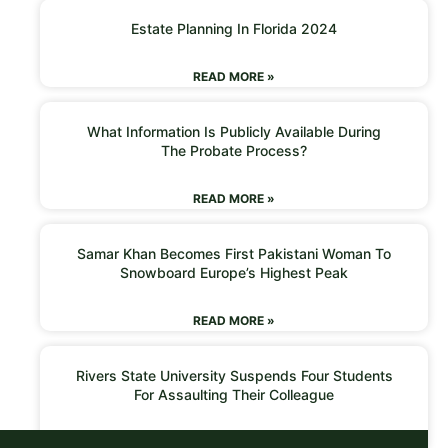
Estate Planning In Florida 2024
READ MORE »
What Information Is Publicly Available During
The Probate Process?
READ MORE »
Samar Khan Becomes First Pakistani Woman To
Snowboard Europe’s Highest Peak
READ MORE »
Rivers State University Suspends Four Students
For Assaulting Their Colleague
READ MORE »