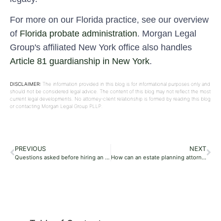
For more on our Florida practice, see our overview
of
Florida probate administration
. Morgan Legal
Group's affiliated New York office also handles
Article 81 guardianship in New York
.
DISCLAIMER:
The information provided in this blog is for informational purposes only and
should not be considered legal advice. The content of this blog may not reflect the most
current legal developments. No attorney-client relationship is formed by reading this blog
or contacting Morgan Legal Group PLLP.
PREVIOUS
NEXT
Questions asked before hiring an estate planning attorney
How can an estate planning attorney help you with an estate plan in Miami?