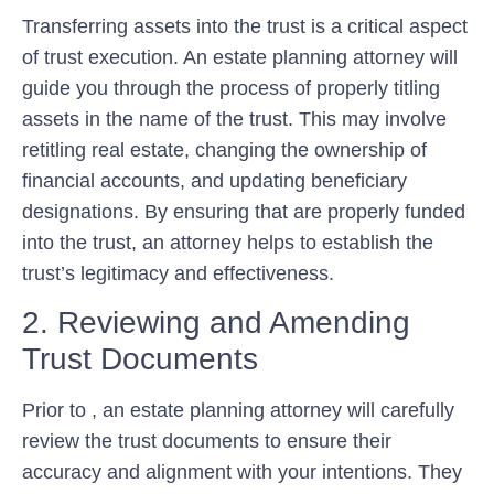
Transferring assets into the trust is a critical aspect
of trust execution. An estate planning attorney will
guide you through the process of properly titling
assets in the name of the trust. This may involve
retitling real estate, changing the ownership of
financial accounts, and updating beneficiary
designations. By ensuring that are properly funded
into the trust, an attorney helps to establish the
trust’s legitimacy and effectiveness.
2. Reviewing and Amending
Trust Documents
Prior to , an estate planning attorney will carefully
review the trust documents to ensure their
accuracy and alignment with your intentions. They