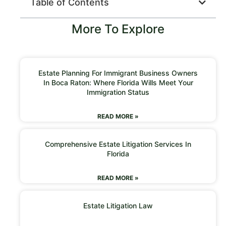
Table of Contents
More To Explore
Estate Planning For Immigrant Business Owners
In Boca Raton: Where Florida Wills Meet Your
Immigration Status
READ MORE »
Comprehensive Estate Litigation Services In
Florida
READ MORE »
Estate Litigation Law