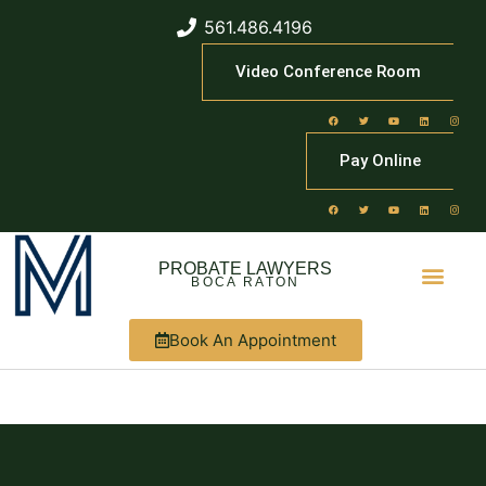
561.486.4196
Video Conference Room
Pay Online
PROBATE LAWYERS
BOCA RATON
Book An Appointment