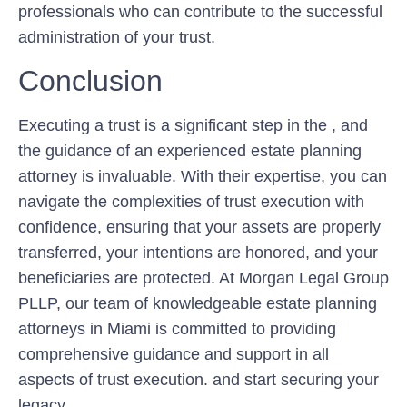
professionals who can contribute to the successful
administration of your trust.
Conclusion
Executing a trust is a significant step in the , and
the guidance of an experienced estate planning
attorney is invaluable. With their expertise, you can
navigate the complexities of trust execution with
confidence, ensuring that your assets are properly
transferred, your intentions are honored, and your
beneficiaries are protected. At Morgan Legal Group
PLLP, our team of knowledgeable estate planning
attorneys in Miami is committed to providing
comprehensive guidance and support in all
aspects of trust execution. and start securing your
legacy.