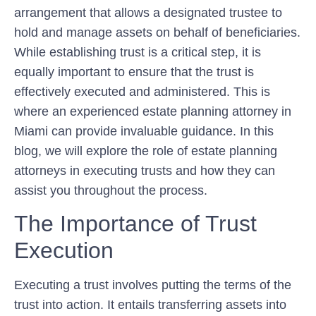
arrangement that allows a designated trustee to
hold and manage assets on behalf of beneficiaries.
While establishing trust is a critical step, it is
equally important to ensure that the trust is
effectively executed and administered. This is
where an experienced estate planning attorney in
Miami can provide invaluable guidance. In this
blog, we will explore the role of estate planning
attorneys in executing trusts and how they can
assist you throughout the process.
The Importance of Trust
Execution
Executing a trust involves putting the terms of the
trust into action. It entails transferring assets into