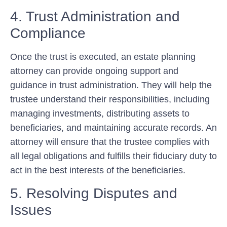
4. Trust Administration and
Compliance
Once the trust is executed, an estate planning
attorney can provide ongoing support and
guidance in trust administration. They will help the
trustee understand their responsibilities, including
managing investments, distributing assets to
beneficiaries, and maintaining accurate records. An
attorney will ensure that the trustee complies with
all legal obligations and fulfills their fiduciary duty to
act in the best interests of the beneficiaries.
5. Resolving Disputes and
Issues