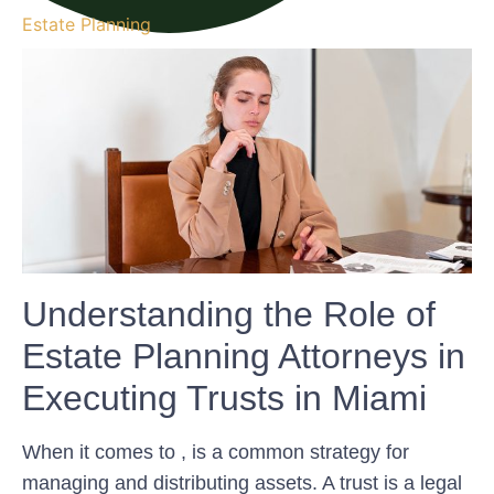
Estate Planning
Understanding the Role of
Estate Planning Attorneys in
Executing Trusts in Miami
When it comes to , is a common strategy for
managing and distributing assets. A trust is a legal