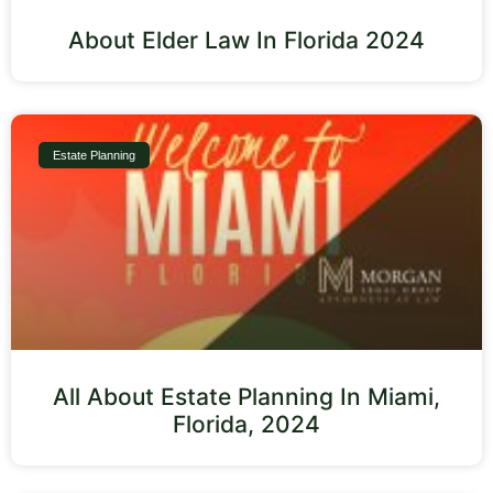
About Elder Law In Florida 2024
Estate Planning
All About Estate Planning In Miami,
Florida, 2024