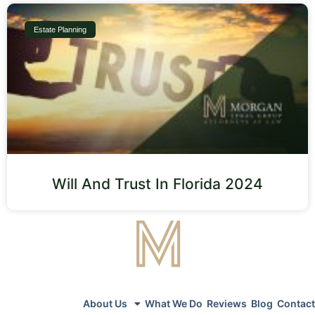
Estate Planning
Will And Trust In Florida 2024
About Us
What We Do
Reviews
Blog
Contact