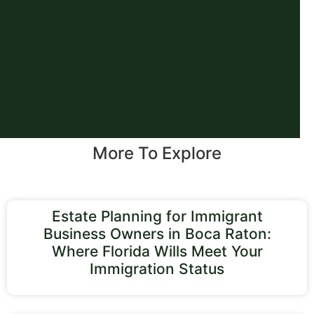
More To Explore
Estate Planning for Immigrant
Business Owners in Boca Raton:
Where Florida Wills Meet Your
Immigration Status