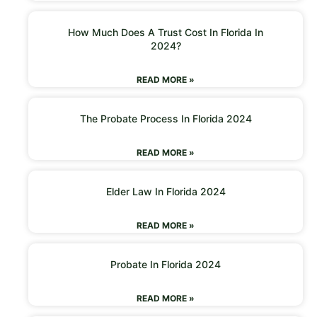
How Much Does A Trust Cost In Florida In
2024?
READ MORE »
The Probate Process In Florida 2024
READ MORE »
Elder Law In Florida 2024
READ MORE »
Probate In Florida 2024
READ MORE »