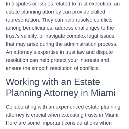
In disputes or issues related to trust execution, an
estate planning attorney can provide skilled
representation. They can help resolve conflicts
among beneficiaries, address challenges to the
trust’s validity, or navigate complex legal issues
that may arise during the administration process.
An attorney’s expertise in trust law and dispute
resolution can help protect your interests and
ensure the smooth resolution of conflicts.
Working with an Estate
Planning Attorney in Miami
Collaborating with an experienced estate planning
attorney is crucial when executing trusts in Miami.
Here are some important considerations when