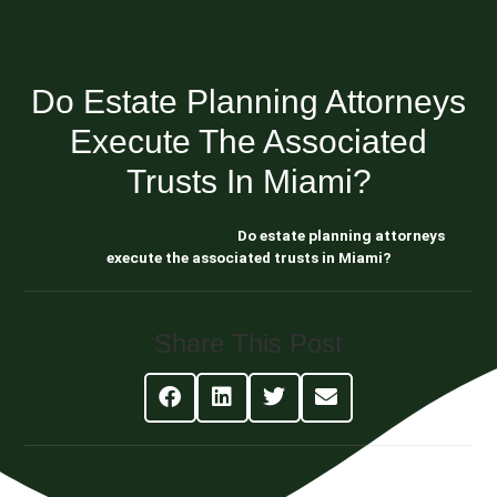
Do Estate Planning Attorneys
Execute The Associated
Trusts In Miami?
Blog About Estate Planning
Do estate planning attorneys
execute the associated trusts in Miami?
Share This Post