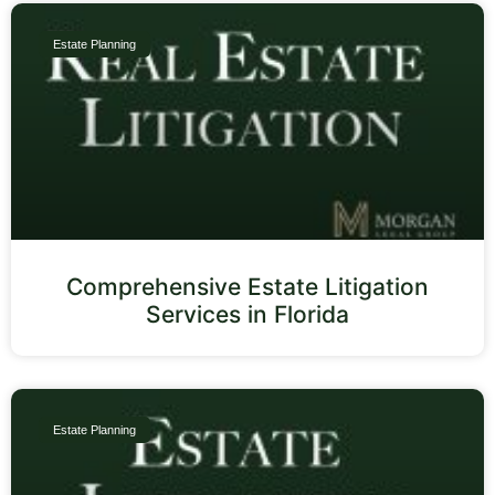
Estate Planning
Comprehensive Estate Litigation
Services in Florida
Estate Planning