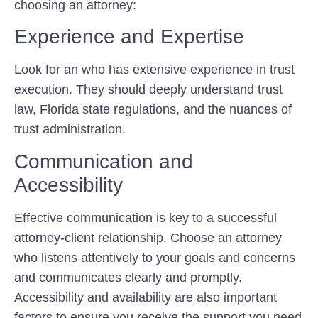
choosing an attorney:
Experience and Expertise
Look for an who has extensive experience in trust
execution. They should deeply understand trust
law, Florida state regulations, and the nuances of
trust administration.
Communication and
Accessibility
Effective communication is key to a successful
attorney-client relationship. Choose an attorney
who listens attentively to your goals and concerns
and communicates clearly and promptly.
Accessibility and availability are also important
factors to ensure you receive the support you need