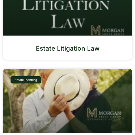
Estate Litigation Law
Estate Planning