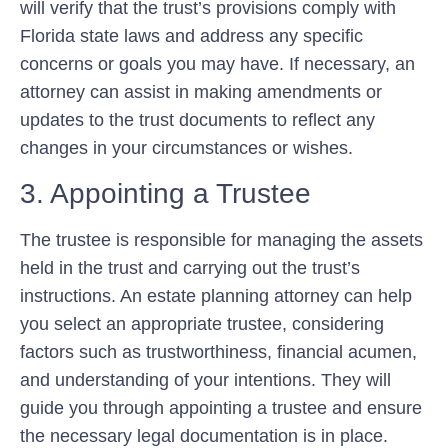
will verify that the trust’s provisions comply with
Florida state laws and address any specific
concerns or goals you may have. If necessary, an
attorney can assist in making amendments or
updates to the trust documents to reflect any
changes in your circumstances or wishes.
3. Appointing a Trustee
The trustee is responsible for managing the assets
held in the trust and carrying out the trust’s
instructions. An estate planning attorney can help
you select an appropriate trustee, considering
factors such as trustworthiness, financial acumen,
and understanding of your intentions. They will
guide you through appointing a trustee and ensure
the necessary legal documentation is in place.