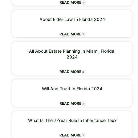
READ MORE »
About Elder Law In Florida 2024
READ MORE »
All About Estate Planning In Miami, Florida,
2024
READ MORE »
Will And Trust In Florida 2024
READ MORE »
What Is The 7-Year Rule In Inheritance Tax?
READ MORE »