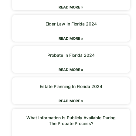
READ MORE »
Elder Law In Florida 2024
READ MORE »
Probate In Florida 2024
READ MORE »
Estate Planning In Florida 2024
READ MORE »
What Information Is Publicly Available During
The Probate Process?