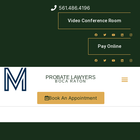
561.486.4196
Video Conference Room
Pay Online
PROBATE LAWYERS
BOCA RATON
Book An Appointment