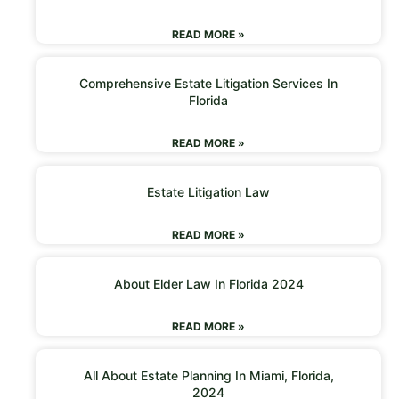
READ MORE »
Comprehensive Estate Litigation Services In
Florida
READ MORE »
Estate Litigation Law
READ MORE »
About Elder Law In Florida 2024
READ MORE »
All About Estate Planning In Miami, Florida,
2024