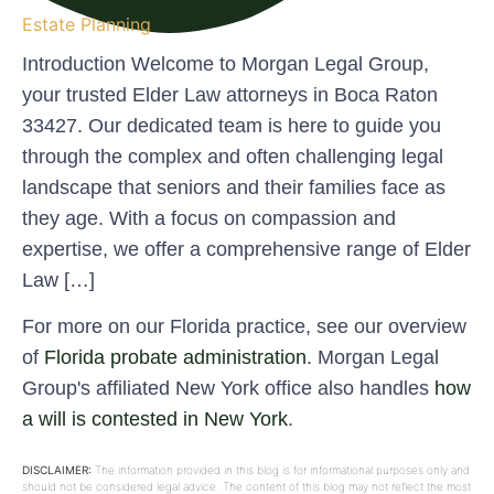
Estate Planning
Introduction Welcome to Morgan Legal Group,
your trusted Elder Law attorneys in Boca Raton
33427. Our dedicated team is here to guide you
through the complex and often challenging legal
landscape that seniors and their families face as
they age. With a focus on compassion and
expertise, we offer a comprehensive range of Elder
Law […]
For more on our Florida practice, see our overview
of
Florida probate administration
. Morgan Legal
Group's affiliated New York office also handles
how
a will is contested in New York
.
DISCLAIMER:
The information provided in this blog is for informational purposes only and
should not be considered legal advice. The content of this blog may not reflect the most