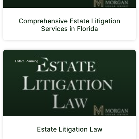
Comprehensive Estate Litigation
Services in Florida
Estate Planning
Estate Litigation Law