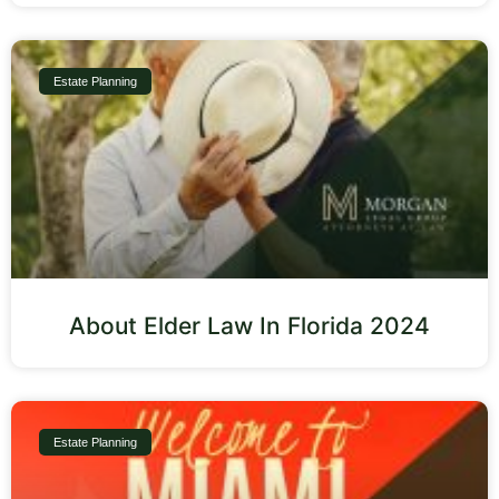
Estate Planning
About Elder Law In Florida 2024
Estate Planning