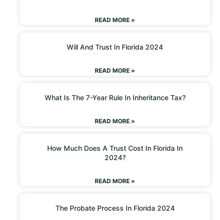
READ MORE »
Will And Trust In Florida 2024
READ MORE »
What Is The 7-Year Rule In Inheritance Tax?
READ MORE »
How Much Does A Trust Cost In Florida In
2024?
READ MORE »
The Probate Process In Florida 2024