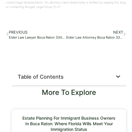
current legal developments. No attorney-client relationship is formed by reading this blog
or contacting Morgan Legal Group PLLP.
PREVIOUS
NEXT
Elder Law Lawyer Boca Raton 33486
Elder Law Attorney Boca Raton 33427
Table of Contents
More To Explore
Estate Planning For Immigrant Business Owners
In Boca Raton: Where Florida Wills Meet Your
Immigration Status