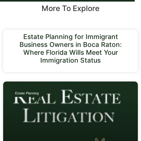
More To Explore
Estate Planning for Immigrant
Business Owners in Boca Raton:
Where Florida Wills Meet Your
Immigration Status
Estate Planning