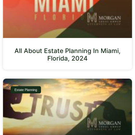
All About Estate Planning In Miami,
Florida, 2024
Estate Planning