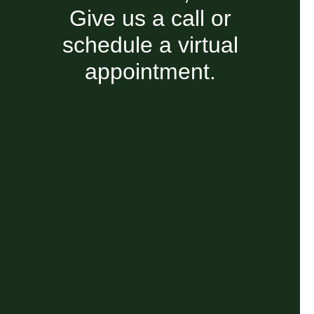
Give us a call or
schedule a virtual
appointment.