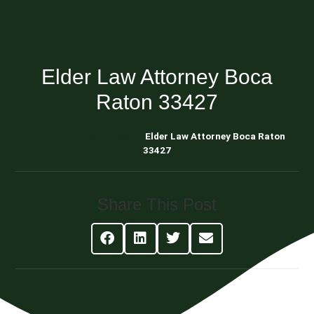
Elder Law Attorney Boca
Raton 33427
Blog About Estate Planning
Elder Law Attorney Boca Raton
33427
Share This Post