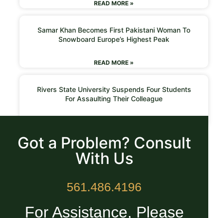
READ MORE »
Samar Khan Becomes First Pakistani Woman To
Snowboard Europe’s Highest Peak
READ MORE »
Rivers State University Suspends Four Students
For Assaulting Their Colleague
READ MORE »
Got a Problem? Consult
With Us
561.486.4196
For Assistance, Please