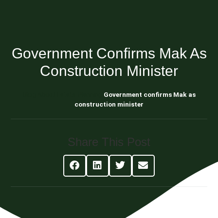
Government Confirms Mak As
Construction Minister
Blog About Estate Planning
Government confirms Mak as
construction minister
Share This Post