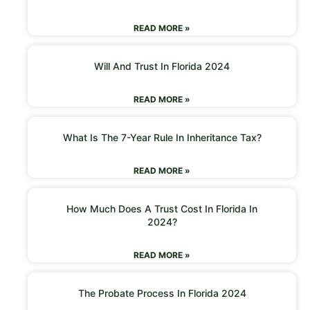
READ MORE »
Will And Trust In Florida 2024
READ MORE »
What Is The 7-Year Rule In Inheritance Tax?
READ MORE »
How Much Does A Trust Cost In Florida In
2024?
READ MORE »
The Probate Process In Florida 2024