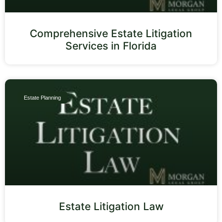
Comprehensive Estate Litigation
Services in Florida
Estate Planning
Estate Litigation Law