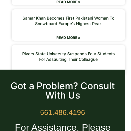
READ MORE »
Samar Khan Becomes First Pakistani Woman To
Snowboard Europe’s Highest Peak
READ MORE »
Rivers State University Suspends Four Students
For Assaulting Their Colleague
READ MORE »
Got a Problem? Consult
With Us
561.486.4196
For Assistance, Please