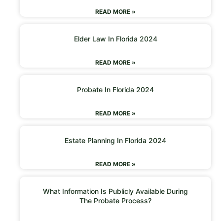
READ MORE »
Elder Law In Florida 2024
READ MORE »
Probate In Florida 2024
READ MORE »
Estate Planning In Florida 2024
READ MORE »
What Information Is Publicly Available During
The Probate Process?