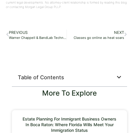
current legal developments. No attorney-client relationship is formed by reading this blog
or contacting Morgan Legal Group PLLP.
PREVIOUS
NEXT
Warner Chappell & BandLab Technologies Ink Partnership Deal, Aim to ‘Amplify the Voices of Promising, Up-and-Coming Talent’
Classes go online as heat soars
Table of Contents
More To Explore
Estate Planning For Immigrant Business Owners
In Boca Raton: Where Florida Wills Meet Your
Immigration Status