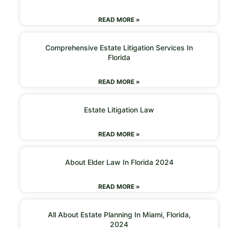
READ MORE »
Comprehensive Estate Litigation Services In
Florida
READ MORE »
Estate Litigation Law
READ MORE »
About Elder Law In Florida 2024
READ MORE »
All About Estate Planning In Miami, Florida,
2024