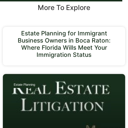
More To Explore
Estate Planning for Immigrant
Business Owners in Boca Raton:
Where Florida Wills Meet Your
Immigration Status
Estate Planning