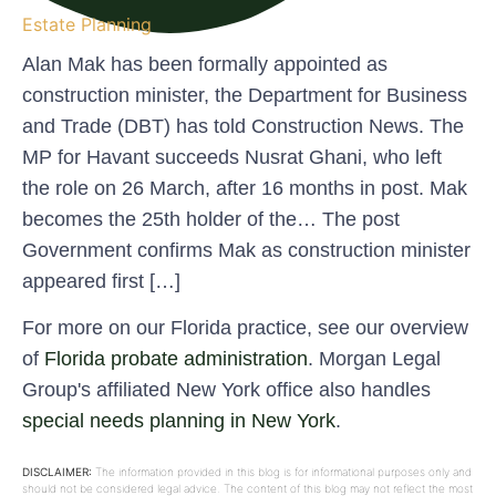
Estate Planning
Alan Mak has been formally appointed as
construction minister, the Department for Business
and Trade (DBT) has told Construction News. The
MP for Havant succeeds Nusrat Ghani, who left
the role on 26 March, after 16 months in post. Mak
becomes the 25th holder of the… The post
Government confirms Mak as construction minister
appeared first […]
For more on our Florida practice, see our overview
of
Florida probate administration
. Morgan Legal
Group's affiliated New York office also handles
special needs planning in New York
.
DISCLAIMER:
The information provided in this blog is for informational purposes only and
should not be considered legal advice. The content of this blog may not reflect the most