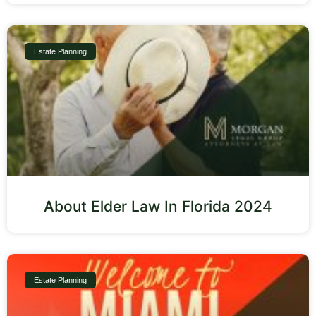
Estate Planning
About Elder Law In Florida 2024
Estate Planning