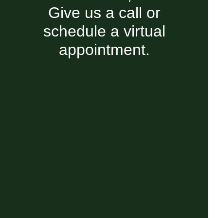
Give us a call or
schedule a virtual
appointment.