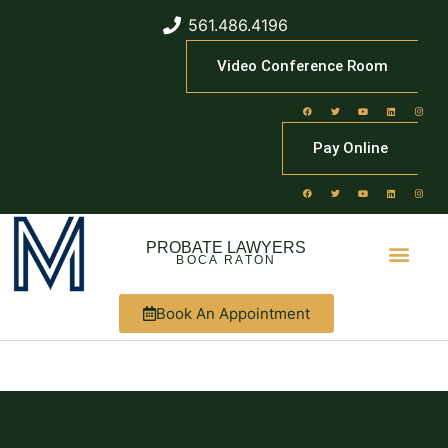
561.486.4196
Video Conference Room
Pay Online
PROBATE LAWYERS
BOCA RATON
Book An Appointment