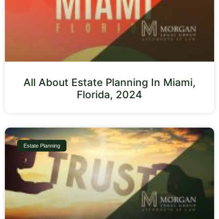
All About Estate Planning In Miami,
Florida, 2024
Estate Planning