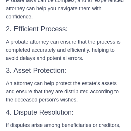
Probate laws can be complex, and an experienced
attorney can help you navigate them with
confidence.
2. Efficient Process:
A probate attorney can ensure that the process is
completed accurately and efficiently, helping to
avoid delays and potential errors.
3. Asset Protection:
An attorney can help protect the estate’s assets
and ensure that they are distributed according to
the deceased person’s wishes.
4. Dispute Resolution:
If disputes arise among beneficiaries or creditors,