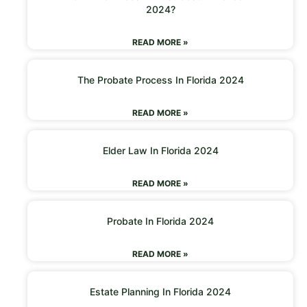
2024?
READ MORE »
The Probate Process In Florida 2024
READ MORE »
Elder Law In Florida 2024
READ MORE »
Probate In Florida 2024
READ MORE »
Estate Planning In Florida 2024