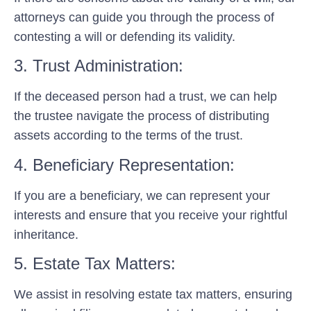
attorneys can guide you through the process of
contesting a will or defending its validity.
3. Trust Administration:
If the deceased person had a trust, we can help
the trustee navigate the process of distributing
assets according to the terms of the trust.
4. Beneficiary Representation:
If you are a beneficiary, we can represent your
interests and ensure that you receive your rightful
inheritance.
5. Estate Tax Matters:
We assist in resolving estate tax matters, ensuring