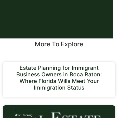
More To Explore
Estate Planning for Immigrant
Business Owners in Boca Raton:
Where Florida Wills Meet Your
Immigration Status
Estate Planning