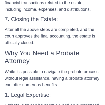
financial transactions related to the estate,
including income, expenses, and distributions.
7. Closing the Estate:
After all the above steps are completed, and the
court approves the final accounting, the estate is
officially closed.
Why You Need a Probate
Attorney
While it’s possible to navigate the probate process
without legal assistance, having a probate attorney
can offer numerous benefits:
1. Legal Expertise: