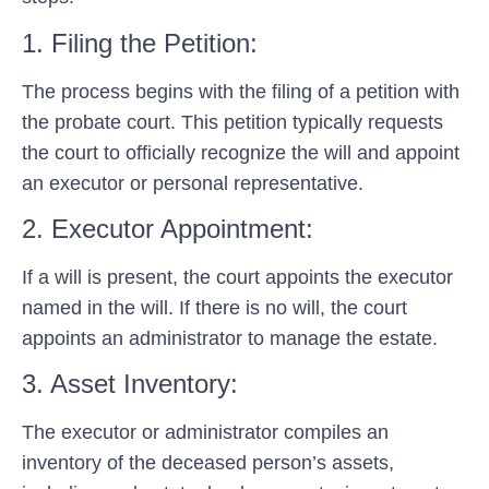
1. Filing the Petition:
The process begins with the filing of a petition with
the probate court. This petition typically requests
the court to officially recognize the will and appoint
an executor or personal representative.
2. Executor Appointment:
If a will is present, the court appoints the executor
named in the will. If there is no will, the court
appoints an administrator to manage the estate.
3. Asset Inventory:
The executor or administrator compiles an
inventory of the deceased person’s assets,