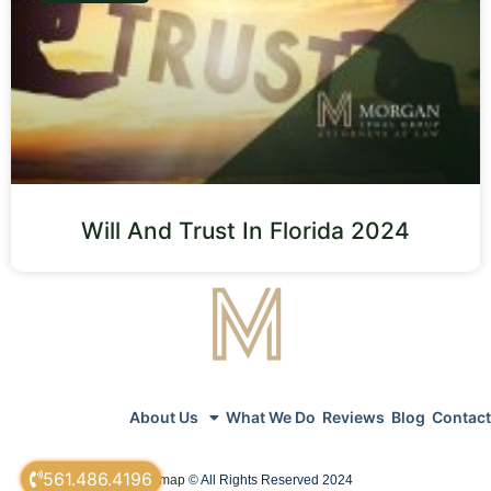
Will And Trust In Florida 2024
About Us
What We Do
Reviews
Blog
Contact
561.486.4196
sitemap
© All Rights Reserved 2024