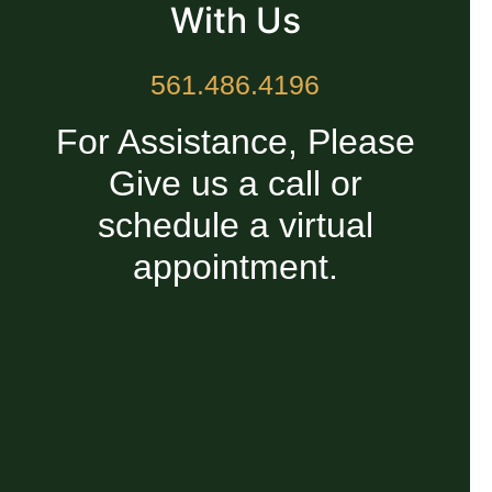
With Us
561.486.4196
For Assistance, Please
Give us a call or
schedule a virtual
appointment.