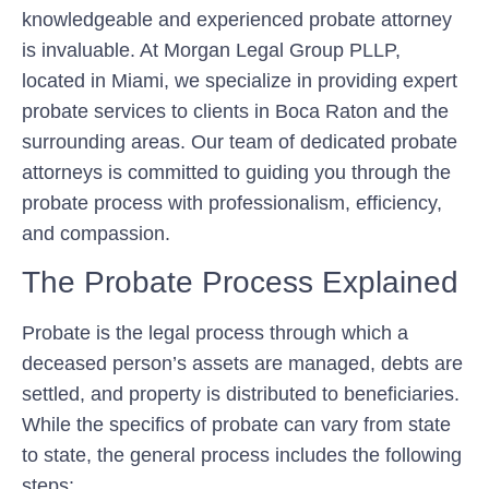
knowledgeable and experienced probate attorney
is invaluable. At Morgan Legal Group PLLP,
located in Miami, we specialize in providing expert
probate services to clients in Boca Raton and the
surrounding areas. Our team of dedicated probate
attorneys is committed to guiding you through the
probate process with professionalism, efficiency,
and compassion.
The Probate Process Explained
Probate is the legal process through which a
deceased person’s assets are managed, debts are
settled, and property is distributed to beneficiaries.
While the specifics of probate can vary from state
to state, the general process includes the following
steps: