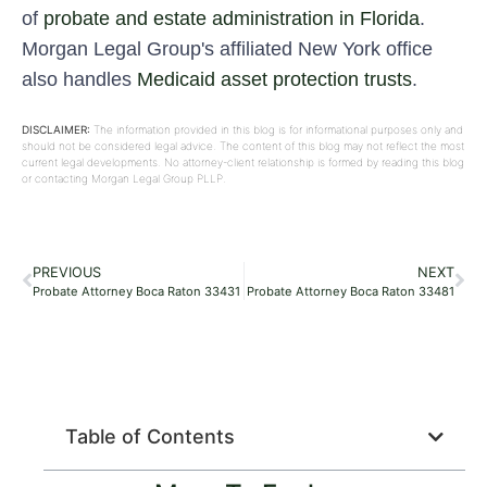
of
probate and estate administration in Florida
.
Morgan Legal Group's affiliated New York office
also handles
Medicaid asset protection trusts
.
DISCLAIMER:
The information provided in this blog is for informational purposes only and
should not be considered legal advice. The content of this blog may not reflect the most
current legal developments. No attorney-client relationship is formed by reading this blog
or contacting Morgan Legal Group PLLP.
PREVIOUS
NEXT
Probate Attorney Boca Raton 33431
Probate Attorney Boca Raton 33481
Table of Contents