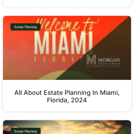
Estate Planning
All About Estate Planning In Miami,
Florida, 2024
Estate Planning