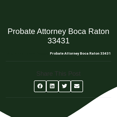
Probate Attorney Boca Raton
33431
Blog About Estate Planning
Probate Attorney Boca Raton 33431
Share This Post