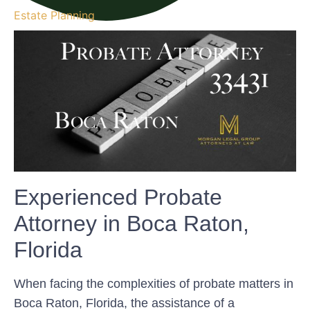
Estate Planning
Experienced Probate
Attorney in Boca Raton,
Florida
When facing the complexities of probate matters in
Boca Raton, Florida, the assistance of a