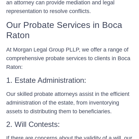
an attorney can provide mediation and legal
representation to resolve conflicts.
Our Probate Services in Boca
Raton
At Morgan Legal Group PLLP, we offer a range of
comprehensive probate services to clients in Boca
Raton:
1. Estate Administration:
Our skilled probate attorneys assist in the efficient
administration of the estate, from inventorying
assets to distributing them to beneficiaries.
2. Will Contests:
If there are concerns about the validity of a will, our