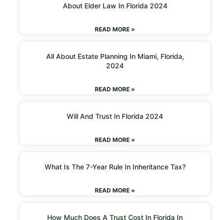
About Elder Law In Florida 2024
READ MORE »
All About Estate Planning In Miami, Florida,
2024
READ MORE »
Will And Trust In Florida 2024
READ MORE »
What Is The 7-Year Rule In Inheritance Tax?
READ MORE »
How Much Does A Trust Cost In Florida In