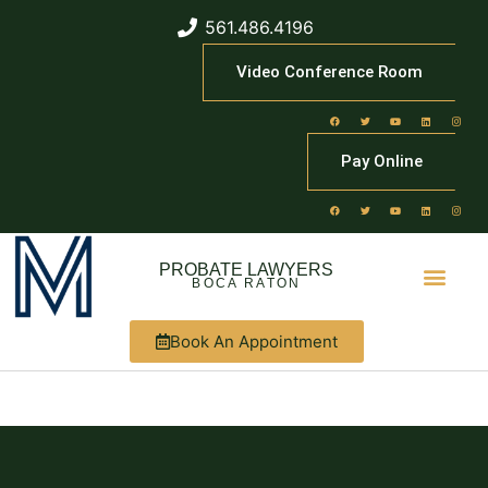
561.486.4196
Video Conference Room
Pay Online
PROBATE LAWYERS
BOCA RATON
Book An Appointment