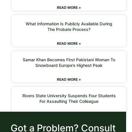
READ MORE »
What Information Is Publicly Available During
The Probate Process?
READ MORE »
Samar Khan Becomes First Pakistani Woman To
Snowboard Europe’s Highest Peak
READ MORE »
Rivers State University Suspends Four Students
For Assaulting Their Colleague
READ MORE »
Got a Problem? Consult