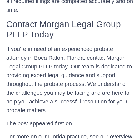
all required filings are completed accurately and on
time.
Contact Morgan Legal Group
PLLP Today
If you’re in need of an experienced probate
attorney in Boca Raton, Florida, contact Morgan
Legal Group PLLP today. Our team is dedicated to
providing expert legal guidance and support
throughout the probate process. We understand
the challenges you may be facing and are here to
help you achieve a successful resolution for your
probate matters.
The post appeared first on .
For more on our Florida practice, see our overview