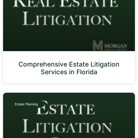
Comprehensive Estate Litigation
Services in Florida
Estate Planning