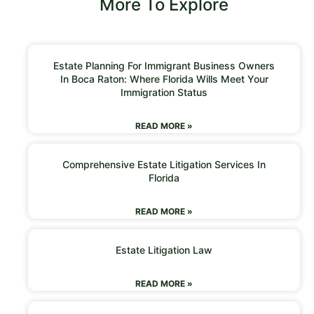
More To Explore
Estate Planning For Immigrant Business Owners
In Boca Raton: Where Florida Wills Meet Your
Immigration Status
READ MORE »
Comprehensive Estate Litigation Services In
Florida
READ MORE »
Estate Litigation Law
READ MORE »