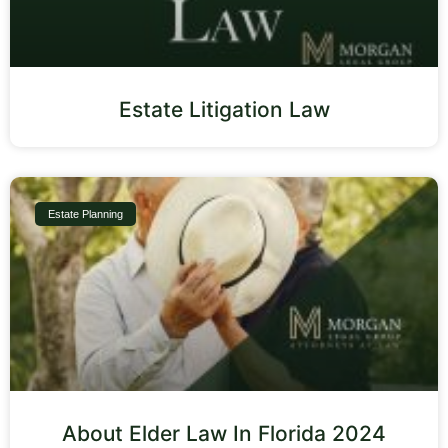
Estate Litigation Law
Estate Planning
About Elder Law In Florida 2024