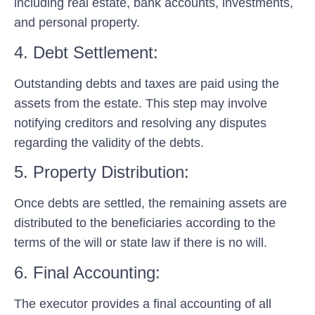
including real estate, bank accounts, investments,
and personal property.
4. Debt Settlement:
Outstanding debts and taxes are paid using the
assets from the estate. This step may involve
notifying creditors and resolving any disputes
regarding the validity of the debts.
5. Property Distribution:
Once debts are settled, the remaining assets are
distributed to the beneficiaries according to the
terms of the will or state law if there is no will.
6. Final Accounting:
The executor provides a final accounting of all