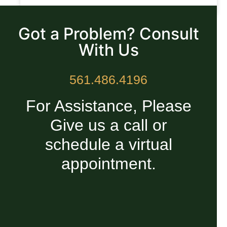
READ MORE »
Got a Problem? Consult
With Us
561.486.4196
For Assistance, Please
Give us a call or
schedule a virtual
appointment.