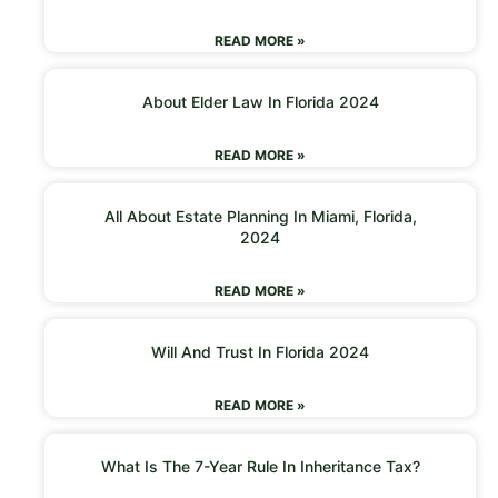
READ MORE »
About Elder Law In Florida 2024
READ MORE »
All About Estate Planning In Miami, Florida,
2024
READ MORE »
Will And Trust In Florida 2024
READ MORE »
What Is The 7-Year Rule In Inheritance Tax?