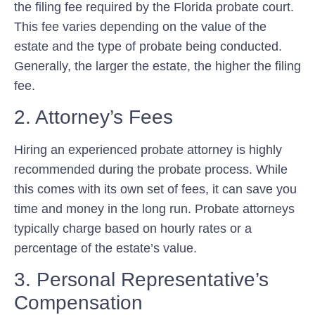
the filing fee required by the Florida probate court.
This fee varies depending on the value of the
estate and the type of probate being conducted.
Generally, the larger the estate, the higher the filing
fee.
2. Attorney’s Fees
Hiring an experienced probate attorney is highly
recommended during the probate process. While
this comes with its own set of fees, it can save you
time and money in the long run. Probate attorneys
typically charge based on hourly rates or a
percentage of the estate’s value.
3. Personal Representative’s
Compensation