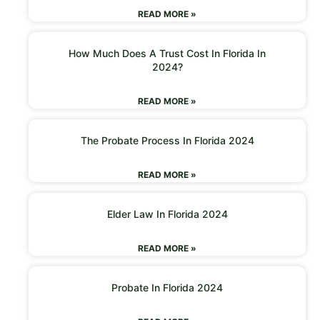
READ MORE »
How Much Does A Trust Cost In Florida In
2024?
READ MORE »
The Probate Process In Florida 2024
READ MORE »
Elder Law In Florida 2024
READ MORE »
Probate In Florida 2024