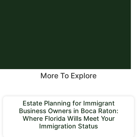
More To Explore
Estate Planning for Immigrant
Business Owners in Boca Raton:
Where Florida Wills Meet Your
Immigration Status