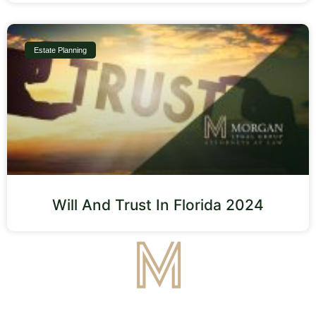
Estate Planning
Will And Trust In Florida 2024