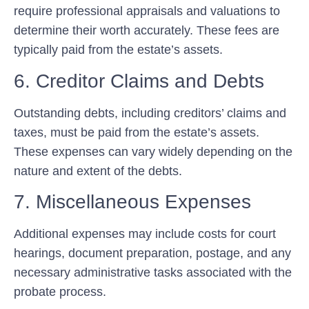
require professional appraisals and valuations to
determine their worth accurately. These fees are
typically paid from the estate’s assets.
6. Creditor Claims and Debts
Outstanding debts, including creditors’ claims and
taxes, must be paid from the estate’s assets.
These expenses can vary widely depending on the
nature and extent of the debts.
7. Miscellaneous Expenses
Additional expenses may include costs for court
hearings, document preparation, postage, and any
necessary administrative tasks associated with the
probate process.