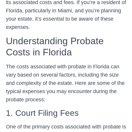
its associated costs and fees. If you’re a resident of
Florida, particularly in Miami, and you’re planning
your estate, it’s essential to be aware of these
expenses.
Understanding Probate
Costs in Florida
The costs associated with probate in Florida can
vary based on several factors, including the size
and complexity of the estate. Here are some of the
typical expenses you may encounter during the
probate process:
1. Court Filing Fees
One of the primary costs associated with probate is