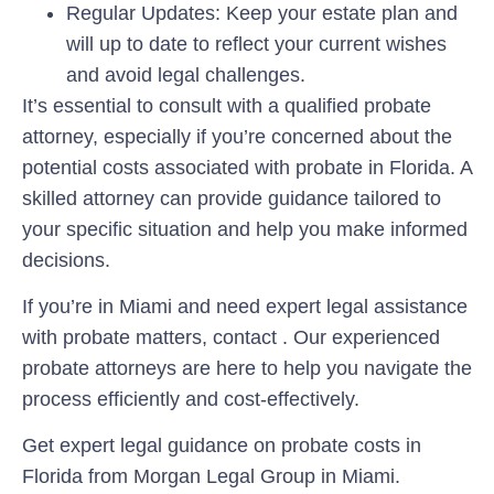
Regular Updates:
Keep your estate plan and
will up to date to reflect your current wishes
and avoid legal challenges.
It’s essential to consult with a qualified probate
attorney, especially if you’re concerned about the
potential costs associated with probate in Florida. A
skilled attorney can provide guidance tailored to
your specific situation and help you make informed
decisions.
If you’re in Miami and need expert legal assistance
with probate matters, contact . Our experienced
probate attorneys are here to help you navigate the
process efficiently and cost-effectively.
Get expert legal guidance on probate costs in
Florida from Morgan Legal Group in Miami.