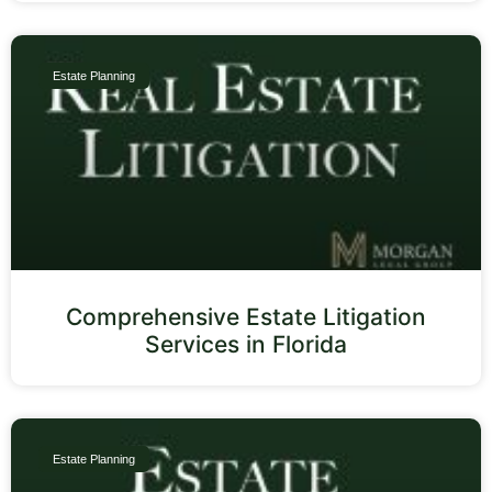
Estate Planning
Comprehensive Estate Litigation
Services in Florida
Estate Planning