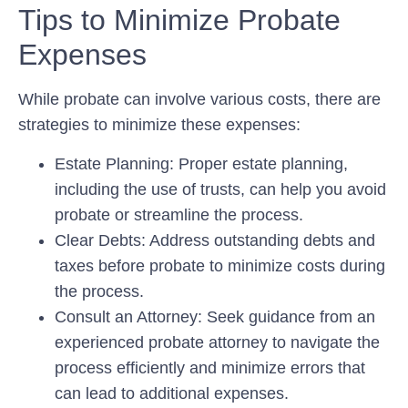
Tips to Minimize Probate
Expenses
While probate can involve various costs, there are
strategies to minimize these expenses:
Estate Planning:
Proper estate planning,
including the use of trusts, can help you avoid
probate or streamline the process.
Clear Debts:
Address outstanding debts and
taxes before probate to minimize costs during
the process.
Consult an Attorney:
Seek guidance from an
experienced probate attorney to navigate the
process efficiently and minimize errors that
can lead to additional expenses.