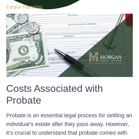
Estate Planning
Costs Associated with
Probate
Probate is an essential legal process for settling an
individual’s estate after they pass away. However,
it’s crucial to understand that probate comes with