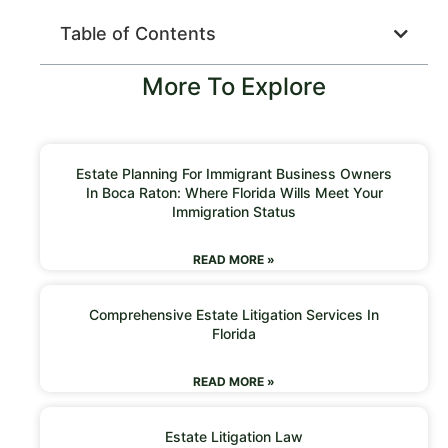
Table of Contents
More To Explore
Estate Planning For Immigrant Business Owners
In Boca Raton: Where Florida Wills Meet Your
Immigration Status
READ MORE »
Comprehensive Estate Litigation Services In
Florida
READ MORE »
Estate Litigation Law