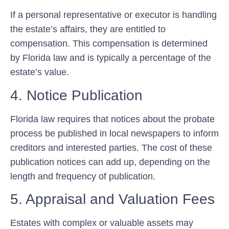
If a personal representative or executor is handling
the estate’s affairs, they are entitled to
compensation. This compensation is determined
by Florida law and is typically a percentage of the
estate’s value.
4. Notice Publication
Florida law requires that notices about the probate
process be published in local newspapers to inform
creditors and interested parties. The cost of these
publication notices can add up, depending on the
length and frequency of publication.
5. Appraisal and Valuation Fees
Estates with complex or valuable assets may