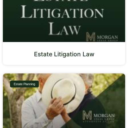
Estate Litigation Law
Estate Planning