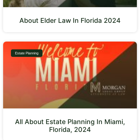
About Elder Law In Florida 2024
Estate Planning
All About Estate Planning In Miami,
Florida, 2024