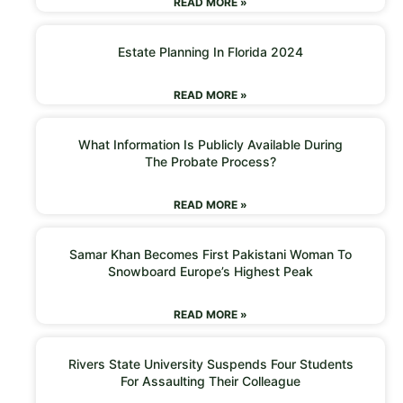
READ MORE »
Estate Planning In Florida 2024
READ MORE »
What Information Is Publicly Available During
The Probate Process?
READ MORE »
Samar Khan Becomes First Pakistani Woman To
Snowboard Europe’s Highest Peak
READ MORE »
Rivers State University Suspends Four Students
For Assaulting Their Colleague