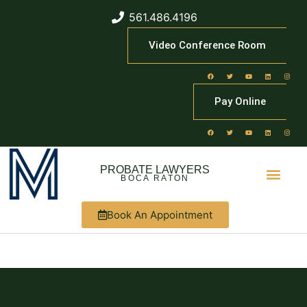
561.486.4196
Video Conference Room
Pay Online
PROBATE LAWYERS
BOCA RATON
Book An Appointment