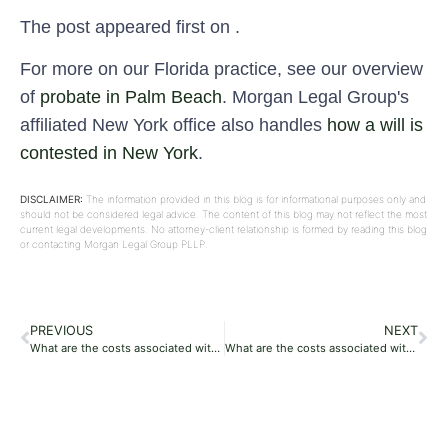
The post appeared first on .
For more on our Florida practice, see our overview
of
probate in Palm Beach
. Morgan Legal Group's
affiliated New York office also handles
how a will is
contested in New York
.
DISCLAIMER:
The information provided in this blog is for informational purposes only and
should not be considered legal advice. The content of this blog may not reflect the most
current legal developments. No attorney-client relationship is formed by reading this blog
or contacting Morgan Legal Group PLLP.
PREVIOUS
NEXT
What are the costs associated with probate in Florida?
What are the costs associated with probate in Florida?