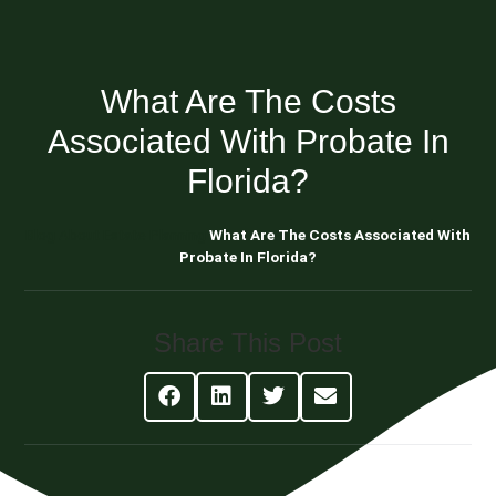
What Are The Costs
Associated With Probate In
Florida?
Blog About Estate Planning
What Are The Costs Associated With
Probate In Florida?
Share This Post