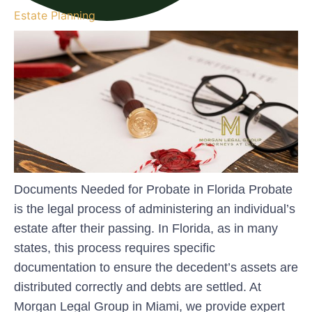
Estate Planning
Documents Needed for Probate in Florida Probate
is the legal process of administering an individual’s
estate after their passing. In Florida, as in many
states, this process requires specific
documentation to ensure the decedent’s assets are
distributed correctly and debts are settled. At
Morgan Legal Group in Miami, we provide expert