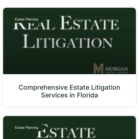
Estate Planning
Comprehensive Estate Litigation
Services in Florida
Estate Planning