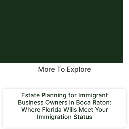
More To Explore
Estate Planning for Immigrant
Business Owners in Boca Raton:
Where Florida Wills Meet Your
Immigration Status