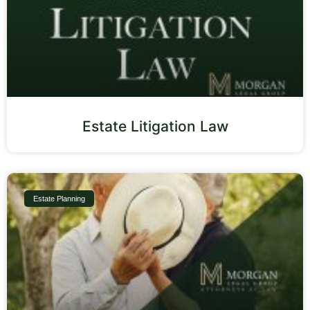
Estate Litigation Law
Estate Planning