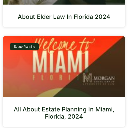
About Elder Law In Florida 2024
Estate Planning
All About Estate Planning In Miami,
Florida, 2024