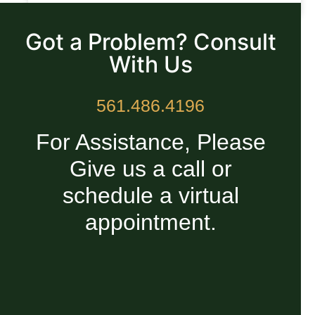
READ MORE »
Got a Problem? Consult
With Us
561.486.4196
For Assistance, Please
Give us a call or
schedule a virtual
appointment.