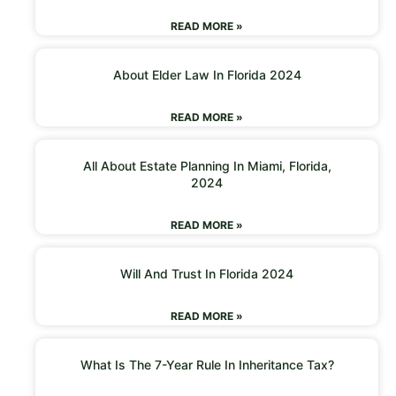
READ MORE »
About Elder Law In Florida 2024
READ MORE »
All About Estate Planning In Miami, Florida,
2024
READ MORE »
Will And Trust In Florida 2024
READ MORE »
What Is The 7-Year Rule In Inheritance Tax?