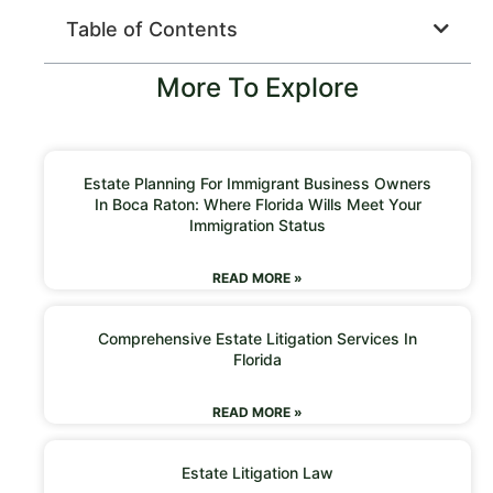
Table of Contents
More To Explore
Estate Planning For Immigrant Business Owners
In Boca Raton: Where Florida Wills Meet Your
Immigration Status
READ MORE »
Comprehensive Estate Litigation Services In
Florida
READ MORE »
Estate Litigation Law