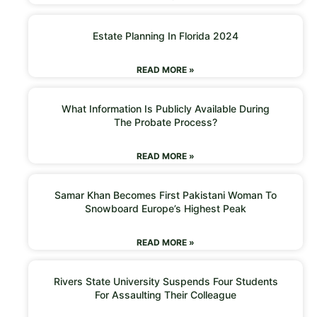
Estate Planning In Florida 2024
READ MORE »
What Information Is Publicly Available During
The Probate Process?
READ MORE »
Samar Khan Becomes First Pakistani Woman To
Snowboard Europe’s Highest Peak
READ MORE »
Rivers State University Suspends Four Students
For Assaulting Their Colleague