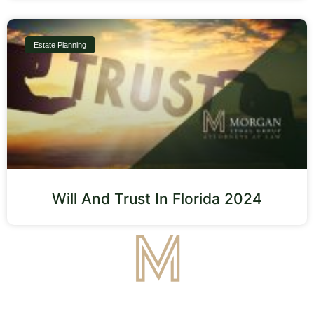
Estate Planning
Will And Trust In Florida 2024