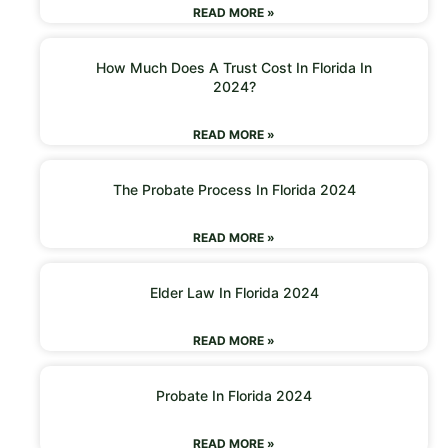
READ MORE »
How Much Does A Trust Cost In Florida In
2024?
READ MORE »
The Probate Process In Florida 2024
READ MORE »
Elder Law In Florida 2024
READ MORE »
Probate In Florida 2024
READ MORE »