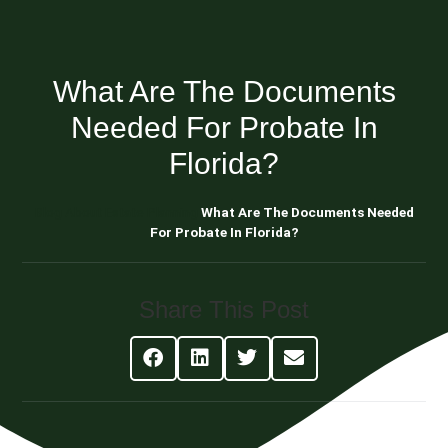
What Are The Documents
Needed For Probate In
Florida?
Blog About Estate Planning
What Are The Documents Needed
For Probate In Florida?
Share This Post