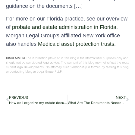
guidance on the documents […]
For more on our Florida practice, see our overview
of
probate and estate administration in Florida
.
Morgan Legal Group's affiliated New York office
also handles
Medicaid asset protection trusts
.
DISCLAIMER:
The information provided in this blog is for informational purposes only and
should not be considered legal advice. The content of this blog may not reflect the most
current legal developments. No attorney-client relationship is formed by reading this blog
or contacting Morgan Legal Group PLLP.
PREVIOUS
NEXT
How do I organize my estate documents?
What Are The Documents Needed For Probate In Florida?