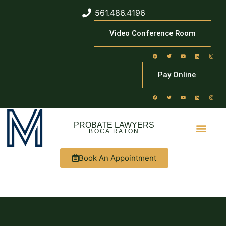
561.486.4196
Video Conference Room
Pay Online
PROBATE LAWYERS
BOCA RATON
Book An Appointment