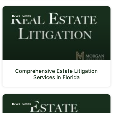
Estate Planning
Comprehensive Estate Litigation
Services in Florida
Estate Planning