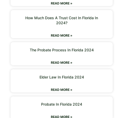
READ MORE »
How Much Does A Trust Cost In Florida In
2024?
READ MORE »
The Probate Process In Florida 2024
READ MORE »
Elder Law In Florida 2024
READ MORE »
Probate In Florida 2024
READ MORE »