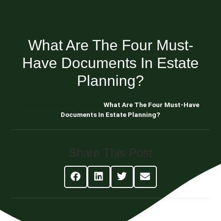
What Are The Four Must-
Have Documents In Estate
Planning?
Blog About Estate Planning
What Are The Four Must-Have
Documents In Estate Planning?
Share This Post