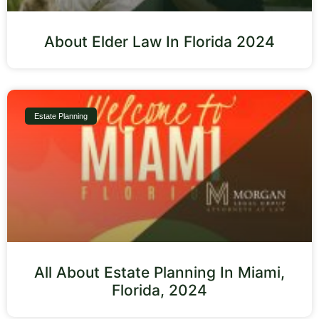
About Elder Law In Florida 2024
Estate Planning
All About Estate Planning In Miami,
Florida, 2024