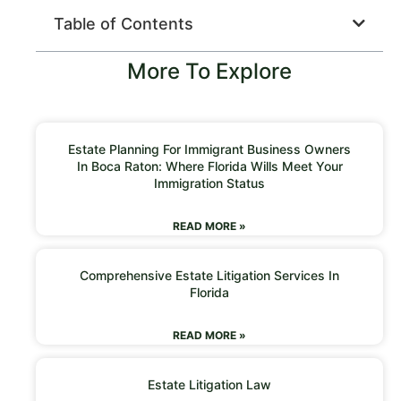
Table of Contents
More To Explore
Estate Planning For Immigrant Business Owners
In Boca Raton: Where Florida Wills Meet Your
Immigration Status
READ MORE »
Comprehensive Estate Litigation Services In
Florida
READ MORE »
Estate Litigation Law