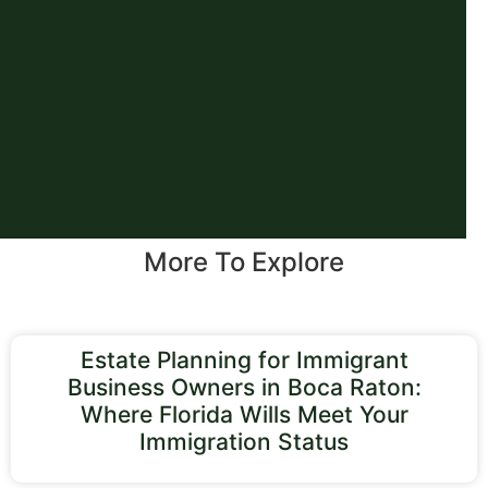
More To Explore
Estate Planning for Immigrant
Business Owners in Boca Raton:
Where Florida Wills Meet Your
Immigration Status