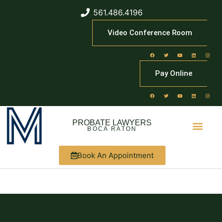
561.486.4196
Video Conference Room
Pay Online
PROBATE LAWYERS
BOCA RATON
Book An Appointment