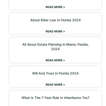
READ MORE »
About Elder Law In Florida 2024
READ MORE »
All About Estate Planning In Miami, Florida,
2024
READ MORE »
Will And Trust In Florida 2024
READ MORE »
What Is The 7-Year Rule In Inheritance Tax?