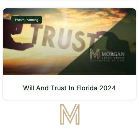
Estate Planning
Will And Trust In Florida 2024