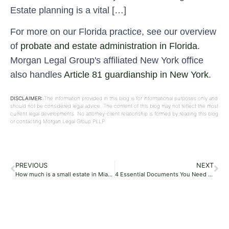
Estate planning is a vital […]
For more on our Florida practice, see our overview
of
probate and estate administration in Florida
.
Morgan Legal Group's affiliated New York office
also handles
Article 81 guardianship in New York
.
DISCLAIMER:
The information provided in this blog is for informational purposes only and
should not be considered legal advice. The content of this blog may not reflect the most
current legal developments. No attorney-client relationship is formed by reading this blog
or contacting Morgan Legal Group PLLP.
PREVIOUS
NEXT
How much is a small estate in Miami, Florida?
4 Essential Documents You Need for Estate Planning Success