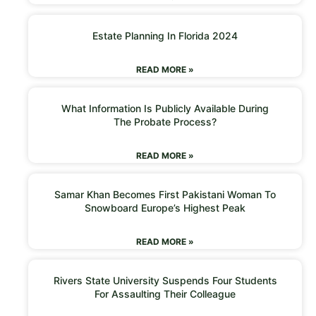
Estate Planning In Florida 2024
READ MORE »
What Information Is Publicly Available During
The Probate Process?
READ MORE »
Samar Khan Becomes First Pakistani Woman To
Snowboard Europe’s Highest Peak
READ MORE »
Rivers State University Suspends Four Students
For Assaulting Their Colleague