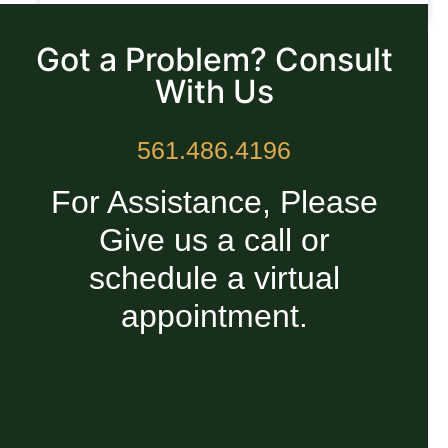
READ MORE »
Got a Problem? Consult
With Us
561.486.4196
For Assistance, Please
Give us a call or
schedule a virtual
appointment.