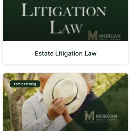
Estate Litigation Law
Estate Planning