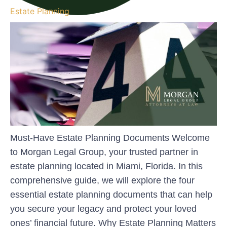
Estate Planning
Must-Have Estate Planning Documents Welcome
to Morgan Legal Group, your trusted partner in
estate planning located in Miami, Florida. In this
comprehensive guide, we will explore the four
essential estate planning documents that can help
you secure your legacy and protect your loved
ones’ financial future. Why Estate Planning Matters